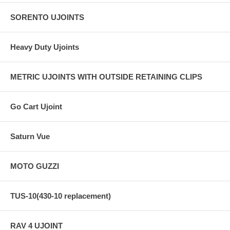
SORENTO UJOINTS
Heavy Duty Ujoints
METRIC UJOINTS WITH OUTSIDE RETAINING CLIPS
Go Cart Ujoint
Saturn Vue
MOTO GUZZI
TUS-10(430-10 replacement)
RAV 4 UJOINT