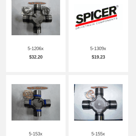
5-1206x
5-1309x
$32.20
$19.23
5-153x
5-155x