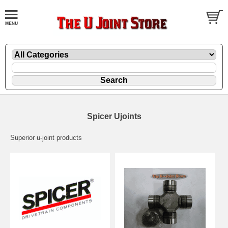
Spicer Ujoints
Superior u-joint products