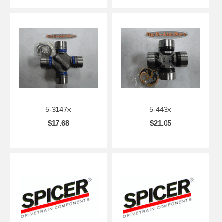
5-3147x
5-443x
$17.68
$21.05