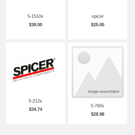
5-1510x
spicer
$38.00
$25.00
5-212x
5-760x
$34.74
$28.98