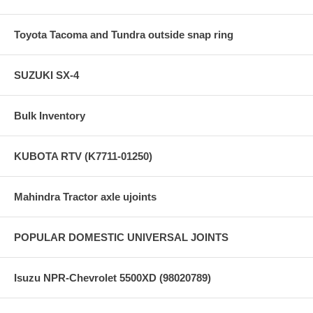
Toyota Tacoma and Tundra outside snap ring
SUZUKI SX-4
Bulk Inventory
KUBOTA RTV (K7711-01250)
Mahindra Tractor axle ujoints
POPULAR DOMESTIC UNIVERSAL JOINTS
Isuzu NPR-Chevrolet 5500XD (98020789)