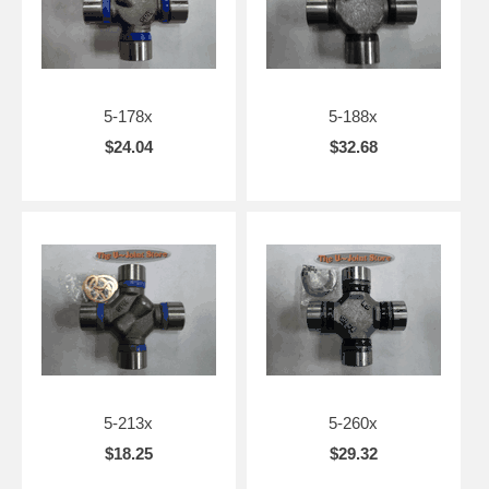
5-178x
5-188x
$24.04
$32.68
5-213x
5-260x
$18.25
$29.32