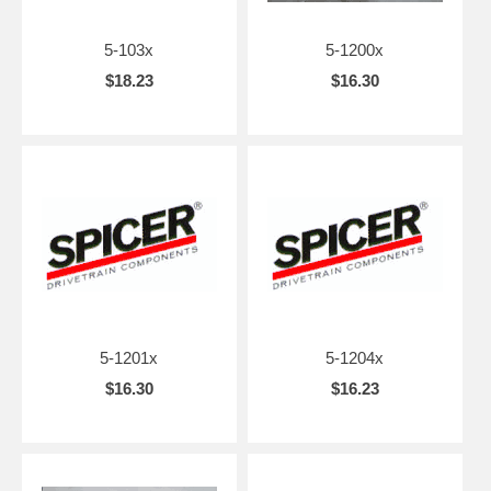
5-103x
5-1200x
$18.23
$16.30
5-1201x
5-1204x
$16.30
$16.23