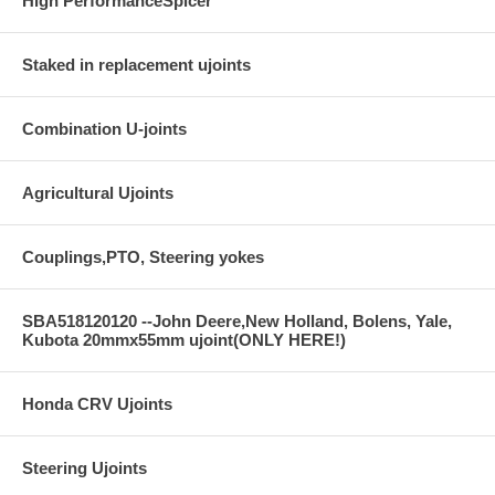
High PerformanceSpicer
Staked in replacement ujoints
Combination U-joints
Agricultural Ujoints
Couplings,PTO, Steering yokes
SBA518120120 --John Deere,New Holland, Bolens, Yale,
Kubota 20mmx55mm ujoint(ONLY HERE!)
Honda CRV Ujoints
Steering Ujoints