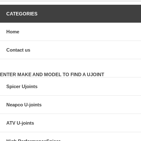
CATEGORIES
Home
Contact us
ENTER MAKE AND MODEL TO FIND A UJOINT
Spicer Ujoints
Neapco U-joints
ATV U-joints