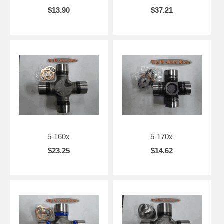
$13.90
$37.21
5-160x
5-170x
$23.25
$14.62