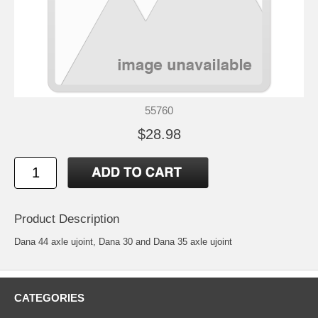
55760
$28.98
Product Description
Dana 44 axle ujoint, Dana 30 and Dana 35 axle ujoint
CATEGORIES