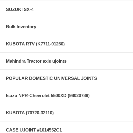
SUZUKI SX-4
Bulk Inventory
KUBOTA RTV (K7711-01250)
Mahindra Tractor axle ujoints
POPULAR DOMESTIC UNIVERSAL JOINTS
Isuzu NPR-Chevrolet 5500XD (98020789)
KUBOTA (70720-32110)
CASE UJOINT #1014552C1