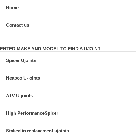
Home
Contact us
ENTER MAKE AND MODEL TO FIND A UJOINT
Spicer Ujoints
Neapco U-joints
ATV U-joints
High PerformanceSpicer
Staked in replacement ujoints