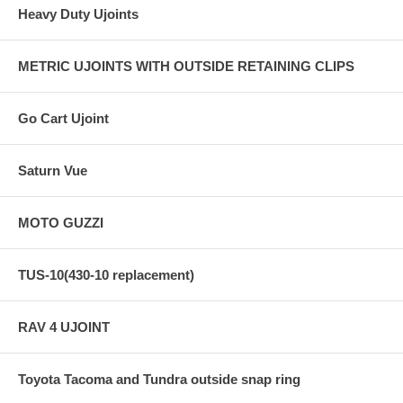
Heavy Duty Ujoints
METRIC UJOINTS WITH OUTSIDE RETAINING CLIPS
Go Cart Ujoint
Saturn Vue
MOTO GUZZI
TUS-10(430-10 replacement)
RAV 4 UJOINT
Toyota Tacoma and Tundra outside snap ring