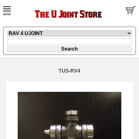
TUS-RV4