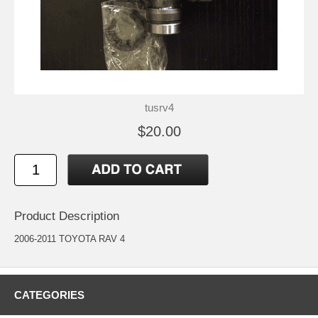
tusrv4
$20.00
Product Description
2006-2011 TOYOTA RAV 4
CATEGORIES