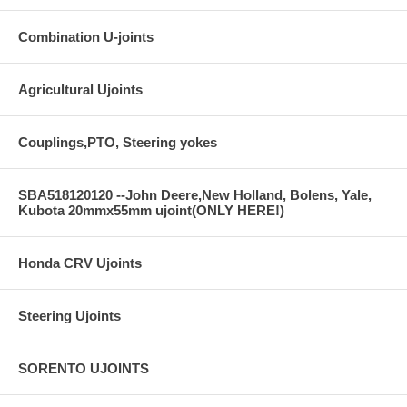
Combination U-joints
Agricultural Ujoints
Couplings,PTO, Steering yokes
SBA518120120 --John Deere,New Holland, Bolens, Yale,
Kubota 20mmx55mm ujoint(ONLY HERE!)
Honda CRV Ujoints
Steering Ujoints
SORENTO UJOINTS