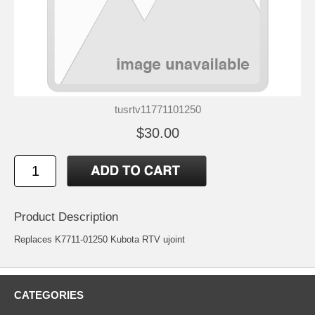
tusrtv11771101250
$30.00
Product Description
Replaces K7711-01250 Kubota RTV ujoint
CATEGORIES