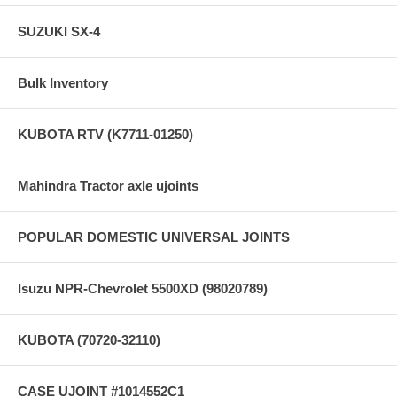
SUZUKI SX-4
Bulk Inventory
KUBOTA RTV (K7711-01250)
Mahindra Tractor axle ujoints
POPULAR DOMESTIC UNIVERSAL JOINTS
Isuzu NPR-Chevrolet 5500XD (98020789)
KUBOTA (70720-32110)
CASE UJOINT #1014552C1