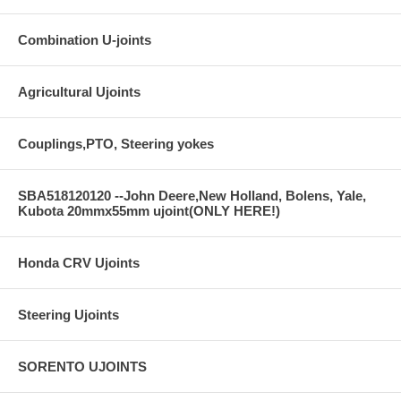
Combination U-joints
Agricultural Ujoints
Couplings,PTO, Steering yokes
SBA518120120 --John Deere,New Holland, Bolens, Yale,
Kubota 20mmx55mm ujoint(ONLY HERE!)
Honda CRV Ujoints
Steering Ujoints
SORENTO UJOINTS