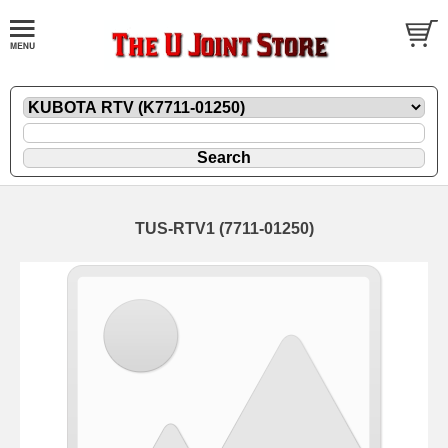
TUS-RTV1 (7711-01250)