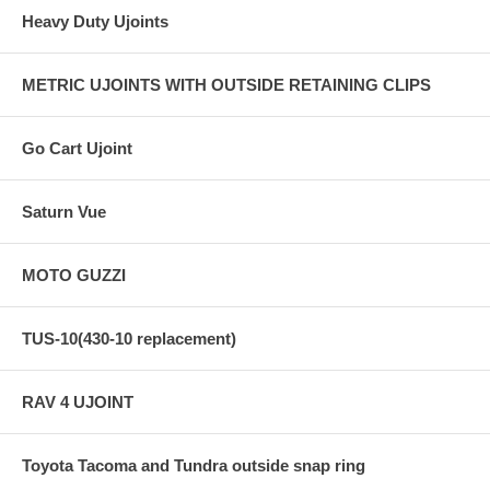
Heavy Duty Ujoints
METRIC UJOINTS WITH OUTSIDE RETAINING CLIPS
Go Cart Ujoint
Saturn Vue
MOTO GUZZI
TUS-10(430-10 replacement)
RAV 4 UJOINT
Toyota Tacoma and Tundra outside snap ring