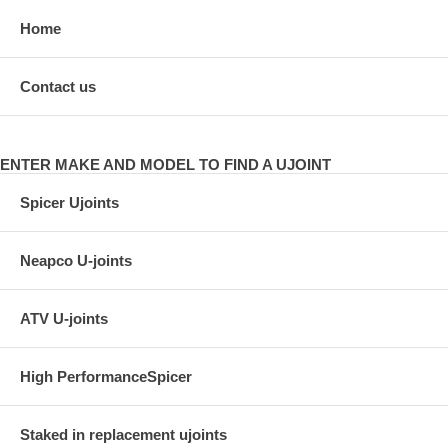
Home
Contact us
ENTER MAKE AND MODEL TO FIND A UJOINT
Spicer Ujoints
Neapco U-joints
ATV U-joints
High PerformanceSpicer
Staked in replacement ujoints