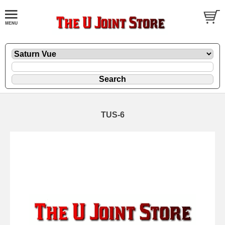
TUS-6