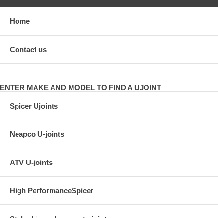
Home
Contact us
ENTER MAKE AND MODEL TO FIND A UJOINT
Spicer Ujoints
Neapco U-joints
ATV U-joints
High PerformanceSpicer