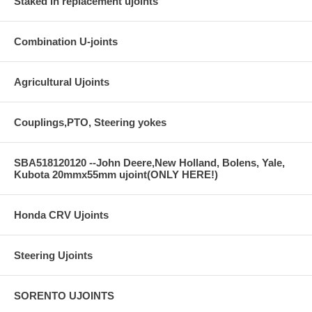
Staked in replacement ujoints
Combination U-joints
Agricultural Ujoints
Couplings,PTO, Steering yokes
SBA518120120 --John Deere,New Holland, Bolens, Yale,
Kubota 20mmx55mm ujoint(ONLY HERE!)
Honda CRV Ujoints
Steering Ujoints
SORENTO UJOINTS