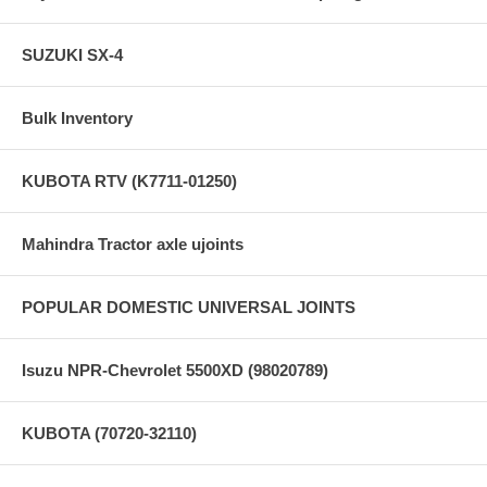
SUZUKI SX-4
Bulk Inventory
KUBOTA RTV (K7711-01250)
Mahindra Tractor axle ujoints
POPULAR DOMESTIC UNIVERSAL JOINTS
Isuzu NPR-Chevrolet 5500XD (98020789)
KUBOTA (70720-32110)