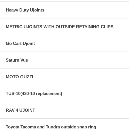
Heavy Duty Ujoints
METRIC UJOINTS WITH OUTSIDE RETAINING CLIPS
Go Cart Ujoint
Saturn Vue
MOTO GUZZI
TUS-10(430-10 replacement)
RAV 4 UJOINT
Toyota Tacoma and Tundra outside snap ring