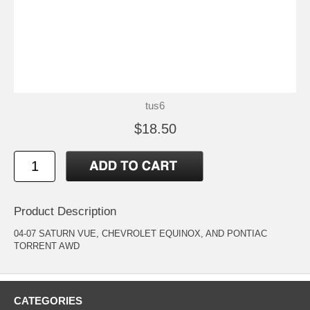
tus6
$18.50
Product Description
04-07 SATURN VUE, CHEVROLET EQUINOX, AND PONTIAC
TORRENT AWD
CATEGORIES