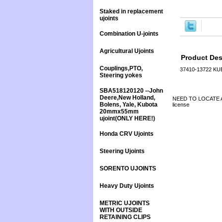
Staked in replacement
ujoints
Combination U-joints
Agricultural Ujoints
Product Des
Couplings,PTO,
37410-13722 K
Steering yokes
SBA518120120 --John
Deere,New Holland,
NEED TO LOCATE A 
Bolens, Yale, Kubota
license
20mmx55mm
ujoint(ONLY HERE!)
Honda CRV Ujoints
Steering Ujoints
SORENTO UJOINTS
Heavy Duty Ujoints
METRIC UJOINTS
WITH OUTSIDE
RETAINING CLIPS