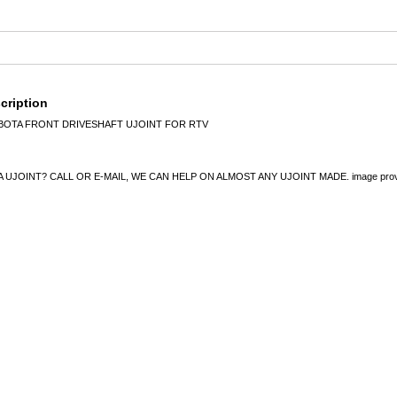
cription
UBOTA FRONT DRIVESHAFT UJOINT FOR RTV
UJOINT? CALL OR E-MAIL, WE CAN HELP ON ALMOST ANY UJOINT MADE. image provided 