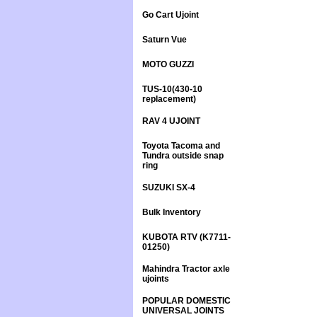
Go Cart Ujoint
Saturn Vue
MOTO GUZZI
TUS-10(430-10
replacement)
RAV 4 UJOINT
Toyota Tacoma and
Tundra outside snap
ring
SUZUKI SX-4
Bulk Inventory
KUBOTA RTV (K7711-
01250)
Mahindra Tractor axle
ujoints
POPULAR DOMESTIC
UNIVERSAL JOINTS