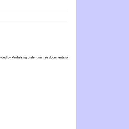
by Vanhelsing under gnu free documentation