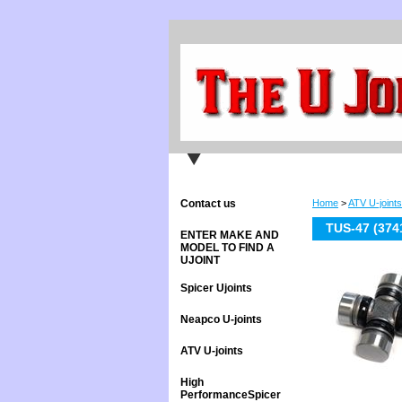
Contact us
Home
>
ATV U-joints
TUS-47 (374
ENTER MAKE AND
MODEL TO FIND A
UJOINT
Spicer Ujoints
Neapco U-joints
ATV U-joints
High
PerformanceSpicer