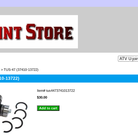
> TUS-47 (37410-13722)
10-13722)
Item#
tus4473741013722
$30.00