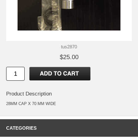
tus2870
$25.00
Product Description
28MM CAP X 70 MM WIDE
CATEGORIES