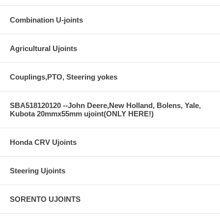
Combination U-joints
Agricultural Ujoints
Couplings,PTO, Steering yokes
SBA518120120 --John Deere,New Holland, Bolens, Yale,
Kubota 20mmx55mm ujoint(ONLY HERE!)
Honda CRV Ujoints
Steering Ujoints
SORENTO UJOINTS