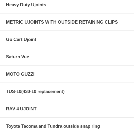
Heavy Duty Ujoints
METRIC UJOINTS WITH OUTSIDE RETAINING CLIPS
Go Cart Ujoint
Saturn Vue
MOTO GUZZI
TUS-10(430-10 replacement)
RAV 4 UJOINT
Toyota Tacoma and Tundra outside snap ring