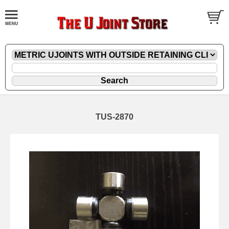
TUS-2870