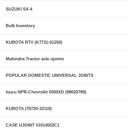
SUZUKI SX-4
Bulk Inventory
KUBOTA RTV (K7711-01250)
Mahindra Tractor axle ujoints
POPULAR DOMESTIC UNIVERSAL JOINTS
Isuzu NPR-Chevrolet 5500XD (98020789)
KUBOTA (70720-32110)
CASE UJOINT #1014552C1