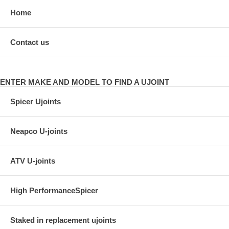
Home
Contact us
ENTER MAKE AND MODEL TO FIND A UJOINT
Spicer Ujoints
Neapco U-joints
ATV U-joints
High PerformanceSpicer
Staked in replacement ujoints