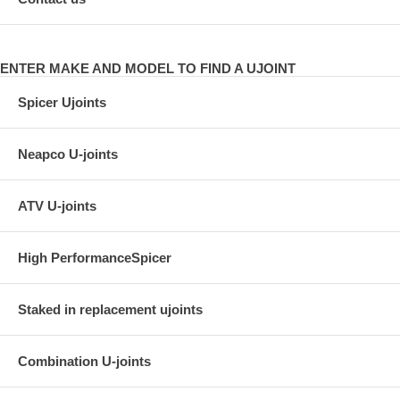
ENTER MAKE AND MODEL TO FIND A UJOINT
Spicer Ujoints
Neapco U-joints
ATV U-joints
High PerformanceSpicer
Staked in replacement ujoints
Combination U-joints