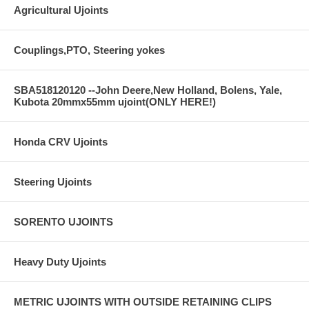
Agricultural Ujoints
Couplings,PTO, Steering yokes
SBA518120120 --John Deere,New Holland, Bolens, Yale,
Kubota 20mmx55mm ujoint(ONLY HERE!)
Honda CRV Ujoints
Steering Ujoints
SORENTO UJOINTS
Heavy Duty Ujoints
METRIC UJOINTS WITH OUTSIDE RETAINING CLIPS