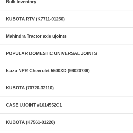
Bulk Inventory
KUBOTA RTV (K7711-01250)
Mahindra Tractor axle ujoints
POPULAR DOMESTIC UNIVERSAL JOINTS
Isuzu NPR-Chevrolet 5500XD (98020789)
KUBOTA (70720-32110)
CASE UJOINT #1014552C1
KUBOTA (K7561-01220)