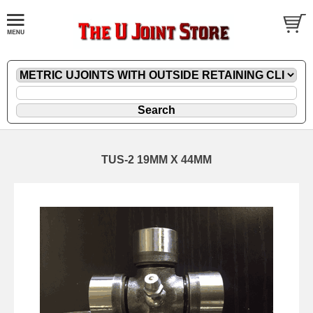
TUS-2 19MM X 44MM