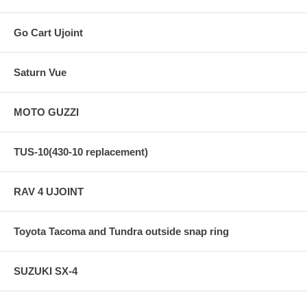
Go Cart Ujoint
Saturn Vue
MOTO GUZZI
TUS-10(430-10 replacement)
RAV 4 UJOINT
Toyota Tacoma and Tundra outside snap ring
SUZUKI SX-4