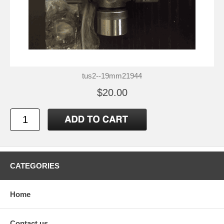
tus2--19mm21944
$20.00
CATEGORIES
Home
Contact us