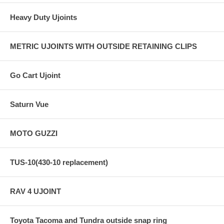
Heavy Duty Ujoints
METRIC UJOINTS WITH OUTSIDE RETAINING CLIPS
Go Cart Ujoint
Saturn Vue
MOTO GUZZI
TUS-10(430-10 replacement)
RAV 4 UJOINT
Toyota Tacoma and Tundra outside snap ring