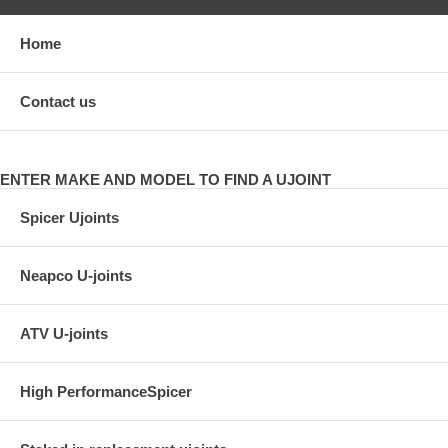
Home
Contact us
ENTER MAKE AND MODEL TO FIND A UJOINT
Spicer Ujoints
Neapco U-joints
ATV U-joints
High PerformanceSpicer