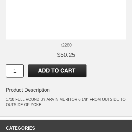
r2280
$50.25
Product Description
1710 FULL ROUND BY ARVIN MERITOR 6 1/8" FROM OUTSIDE TO
OUTSIDE OF YOKE
CATEGORIES