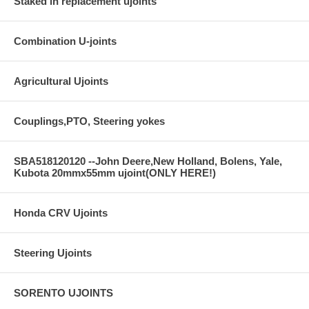
Staked in replacement ujoints
Combination U-joints
Agricultural Ujoints
Couplings,PTO, Steering yokes
SBA518120120 --John Deere,New Holland, Bolens, Yale,
Kubota 20mmx55mm ujoint(ONLY HERE!)
Honda CRV Ujoints
Steering Ujoints
SORENTO UJOINTS