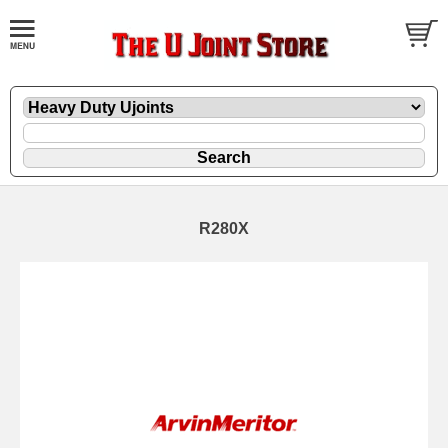
R280X