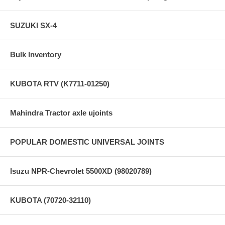
SUZUKI SX-4
Bulk Inventory
KUBOTA RTV (K7711-01250)
Mahindra Tractor axle ujoints
POPULAR DOMESTIC UNIVERSAL JOINTS
Isuzu NPR-Chevrolet 5500XD (98020789)
KUBOTA (70720-32110)