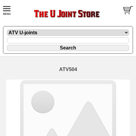
ATV504