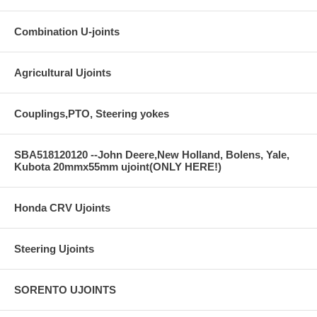
Combination U-joints
Agricultural Ujoints
Couplings,PTO, Steering yokes
SBA518120120 --John Deere,New Holland, Bolens, Yale,
Kubota 20mmx55mm ujoint(ONLY HERE!)
Honda CRV Ujoints
Steering Ujoints
SORENTO UJOINTS