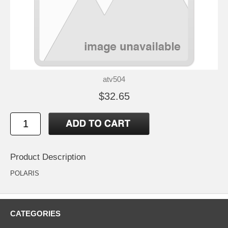
atv504
$32.65
Product Description
POLARIS
CATEGORIES