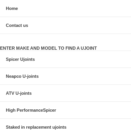
Home
Contact us
ENTER MAKE AND MODEL TO FIND A UJOINT
Spicer Ujoints
Neapco U-joints
ATV U-joints
High PerformanceSpicer
Staked in replacement ujoints