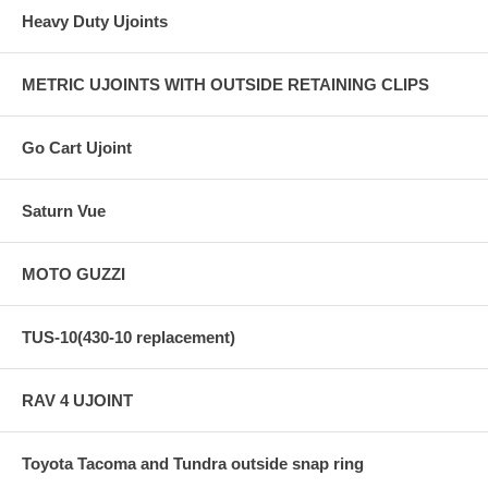
Heavy Duty Ujoints
METRIC UJOINTS WITH OUTSIDE RETAINING CLIPS
Go Cart Ujoint
Saturn Vue
MOTO GUZZI
TUS-10(430-10 replacement)
RAV 4 UJOINT
Toyota Tacoma and Tundra outside snap ring