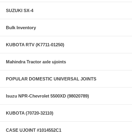
SUZUKI SX-4
Bulk Inventory
KUBOTA RTV (K7711-01250)
Mahindra Tractor axle ujoints
POPULAR DOMESTIC UNIVERSAL JOINTS
Isuzu NPR-Chevrolet 5500XD (98020789)
KUBOTA (70720-32110)
CASE UJOINT #1014552C1