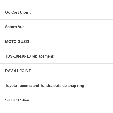
Go Cart Ujoint
Saturn Vue
MOTO GUZZI
TUS-10(430-10 replacement)
RAV 4 UJOINT
Toyota Tacoma and Tundra outside snap ring
SUZUKI SX-4