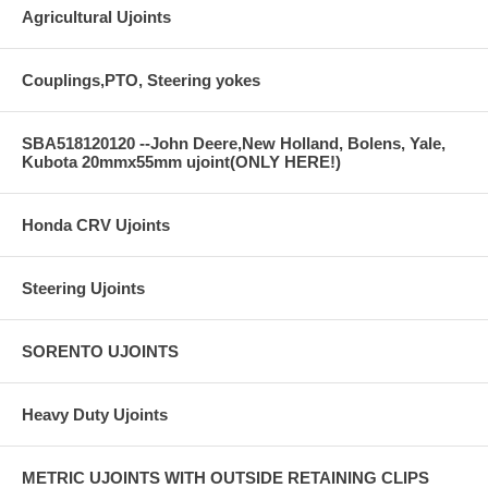
Agricultural Ujoints
Couplings,PTO, Steering yokes
SBA518120120 --John Deere,New Holland, Bolens, Yale,
Kubota 20mmx55mm ujoint(ONLY HERE!)
Honda CRV Ujoints
Steering Ujoints
SORENTO UJOINTS
Heavy Duty Ujoints
METRIC UJOINTS WITH OUTSIDE RETAINING CLIPS