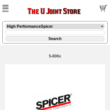
5-806x