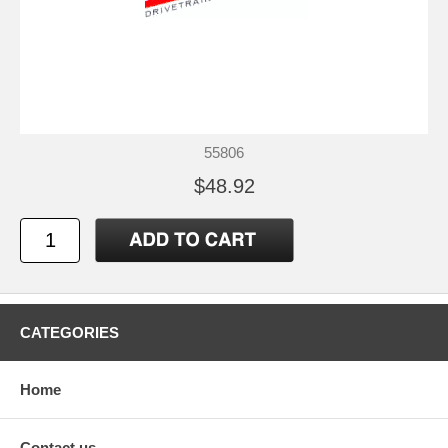
55806
$48.92
CATEGORIES
Home
Contact us