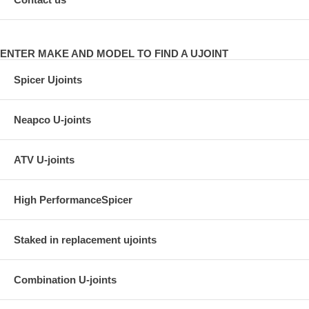
ENTER MAKE AND MODEL TO FIND A UJOINT
Spicer Ujoints
Neapco U-joints
ATV U-joints
High PerformanceSpicer
Staked in replacement ujoints
Combination U-joints