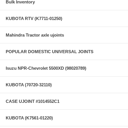
Bulk Inventory
KUBOTA RTV (K7711-01250)
Mahindra Tractor axle ujoints
POPULAR DOMESTIC UNIVERSAL JOINTS
Isuzu NPR-Chevrolet 5500XD (98020789)
KUBOTA (70720-32110)
CASE UJOINT #1014552C1
KUBOTA (K7561-01220)