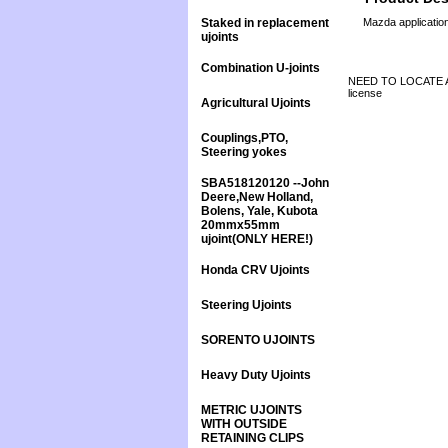
Staked in replacement
Mazda applicatio
ujoints
Combination U-joints
NEED TO LOCATE A 
license
Agricultural Ujoints
Couplings,PTO,
Steering yokes
SBA518120120 --John
Deere,New Holland,
Bolens, Yale, Kubota
20mmx55mm
ujoint(ONLY HERE!)
Honda CRV Ujoints
Steering Ujoints
SORENTO UJOINTS
Heavy Duty Ujoints
METRIC UJOINTS
WITH OUTSIDE
RETAINING CLIPS