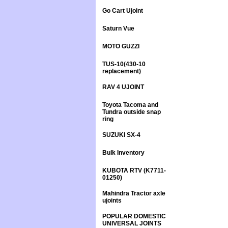
Go Cart Ujoint
Saturn Vue
MOTO GUZZI
TUS-10(430-10
replacement)
RAV 4 UJOINT
Toyota Tacoma and
Tundra outside snap
ring
SUZUKI SX-4
Bulk Inventory
KUBOTA RTV (K7711-
01250)
Mahindra Tractor axle
ujoints
POPULAR DOMESTIC
UNIVERSAL JOINTS