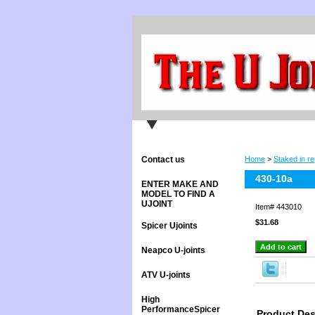
Contact us
Home
>
Staked in re
430-10a
ENTER MAKE AND
MODEL TO FIND A
UJOINT
Item#
443010
$31.68
Spicer Ujoints
Neapco U-joints
ATV U-joints
High
PerformanceSpicer
Product Des