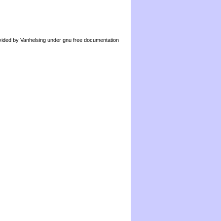
by Vanhelsing under gnu free documentation