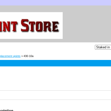
placement ujoints
> 430-10a
cription