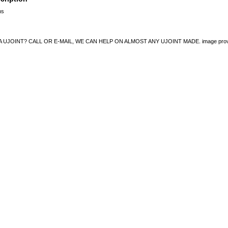
ns
UJOINT? CALL OR E-MAIL, WE CAN HELP ON ALMOST ANY UJOINT MADE. image provided 