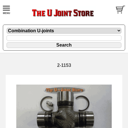
2-1153