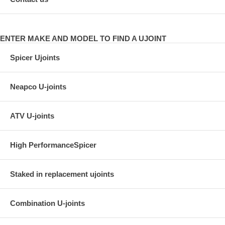
ENTER MAKE AND MODEL TO FIND A UJOINT
Spicer Ujoints
Neapco U-joints
ATV U-joints
High PerformanceSpicer
Staked in replacement ujoints
Combination U-joints