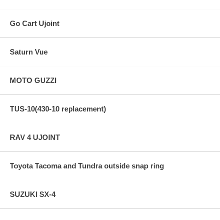
Go Cart Ujoint
Saturn Vue
MOTO GUZZI
TUS-10(430-10 replacement)
RAV 4 UJOINT
Toyota Tacoma and Tundra outside snap ring
SUZUKI SX-4