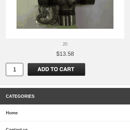
20
$13.58
CATEGORIES
Home
Contact us