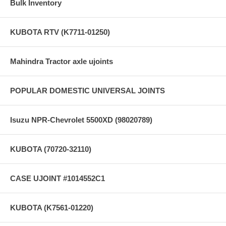
Bulk Inventory
KUBOTA RTV (K7711-01250)
Mahindra Tractor axle ujoints
POPULAR DOMESTIC UNIVERSAL JOINTS
Isuzu NPR-Chevrolet 5500XD (98020789)
KUBOTA (70720-32110)
CASE UJOINT #1014552C1
KUBOTA (K7561-01220)