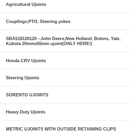
Agricultural Ujoints
Couplings,PTO, Steering yokes
SBA518120120 --John Deere,New Holland, Bolens, Yale,
Kubota 20mmx55mm ujoint(ONLY HERE!)
Honda CRV Ujoints
Steering Ujoints
SORENTO UJOINTS
Heavy Duty Ujoints
METRIC UJOINTS WITH OUTSIDE RETAINING CLIPS