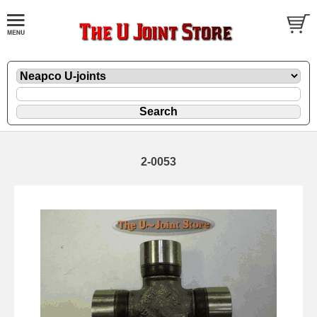
2-0053