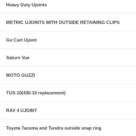
Heavy Duty Ujoints
METRIC UJOINTS WITH OUTSIDE RETAINING CLIPS
Go Cart Ujoint
Saturn Vue
MOTO GUZZI
TUS-10(430-10 replacement)
RAV 4 UJOINT
Toyota Tacoma and Tundra outside snap ring