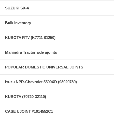
SUZUKI SX-4
Bulk Inventory
KUBOTA RTV (K7711-01250)
Mahindra Tractor axle ujoints
POPULAR DOMESTIC UNIVERSAL JOINTS
Isuzu NPR-Chevrolet 5500XD (98020789)
KUBOTA (70720-32110)
CASE UJOINT #1014552C1