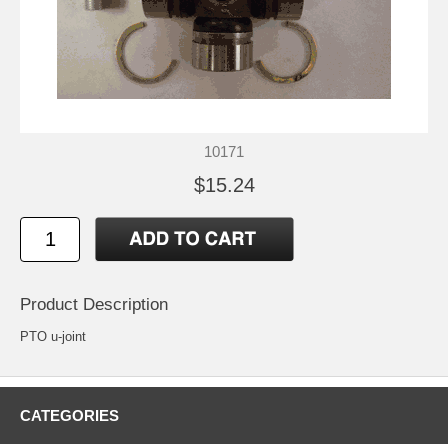
10171
$15.24
Product Description
PTO u-joint
CATEGORIES