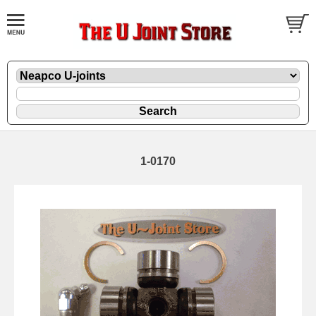
1-0170