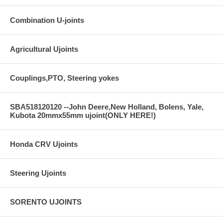
Combination U-joints
Agricultural Ujoints
Couplings,PTO, Steering yokes
SBA518120120 --John Deere,New Holland, Bolens, Yale,
Kubota 20mmx55mm ujoint(ONLY HERE!)
Honda CRV Ujoints
Steering Ujoints
SORENTO UJOINTS