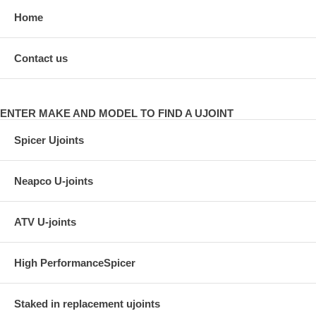
Home
Contact us
ENTER MAKE AND MODEL TO FIND A UJOINT
Spicer Ujoints
Neapco U-joints
ATV U-joints
High PerformanceSpicer
Staked in replacement ujoints