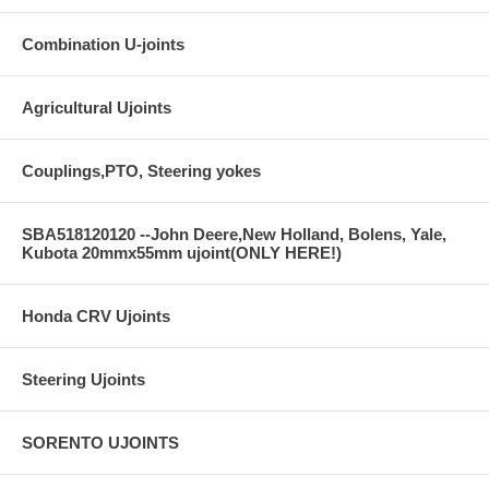
Combination U-joints
Agricultural Ujoints
Couplings,PTO, Steering yokes
SBA518120120 --John Deere,New Holland, Bolens, Yale,
Kubota 20mmx55mm ujoint(ONLY HERE!)
Honda CRV Ujoints
Steering Ujoints
SORENTO UJOINTS