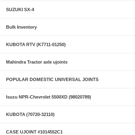
SUZUKI SX-4
Bulk Inventory
KUBOTA RTV (K7711-01250)
Mahindra Tractor axle ujoints
POPULAR DOMESTIC UNIVERSAL JOINTS
Isuzu NPR-Chevrolet 5500XD (98020789)
KUBOTA (70720-32110)
CASE UJOINT #1014552C1