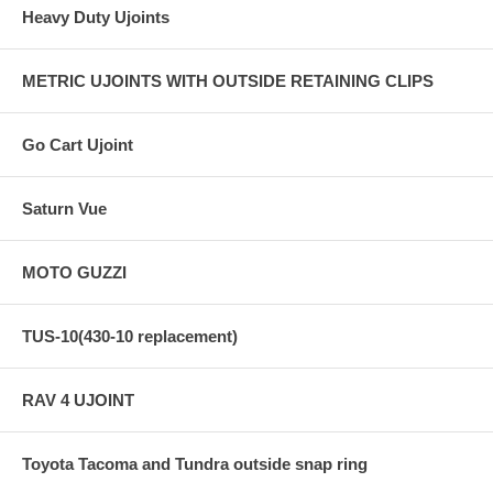
Heavy Duty Ujoints
METRIC UJOINTS WITH OUTSIDE RETAINING CLIPS
Go Cart Ujoint
Saturn Vue
MOTO GUZZI
TUS-10(430-10 replacement)
RAV 4 UJOINT
Toyota Tacoma and Tundra outside snap ring