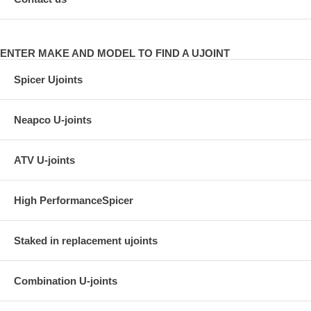
ENTER MAKE AND MODEL TO FIND A UJOINT
Spicer Ujoints
Neapco U-joints
ATV U-joints
High PerformanceSpicer
Staked in replacement ujoints
Combination U-joints