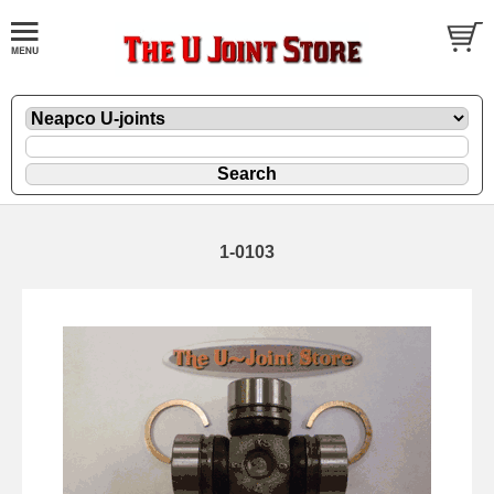
1-0103