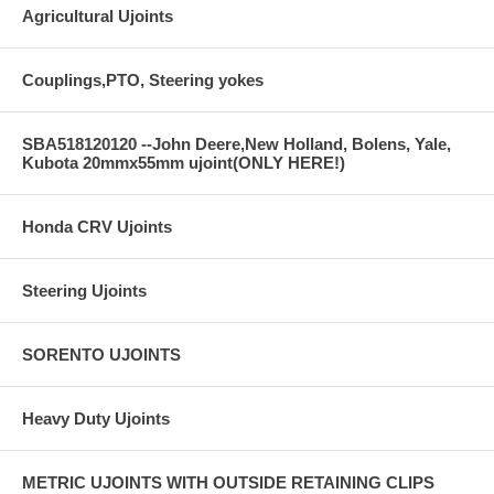
Agricultural Ujoints
Couplings,PTO, Steering yokes
SBA518120120 --John Deere,New Holland, Bolens, Yale,
Kubota 20mmx55mm ujoint(ONLY HERE!)
Honda CRV Ujoints
Steering Ujoints
SORENTO UJOINTS
Heavy Duty Ujoints
METRIC UJOINTS WITH OUTSIDE RETAINING CLIPS