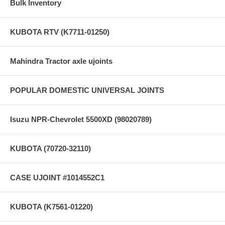
Bulk Inventory
KUBOTA RTV (K7711-01250)
Mahindra Tractor axle ujoints
POPULAR DOMESTIC UNIVERSAL JOINTS
Isuzu NPR-Chevrolet 5500XD (98020789)
KUBOTA (70720-32110)
CASE UJOINT #1014552C1
KUBOTA (K7561-01220)