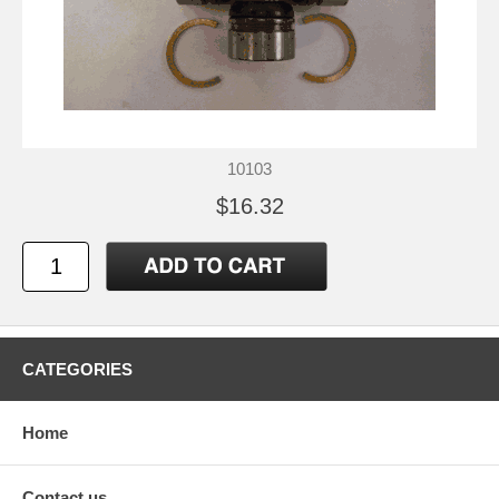
10103
$16.32
CATEGORIES
Home
Contact us