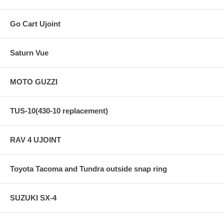
Go Cart Ujoint
Saturn Vue
MOTO GUZZI
TUS-10(430-10 replacement)
RAV 4 UJOINT
Toyota Tacoma and Tundra outside snap ring
SUZUKI SX-4