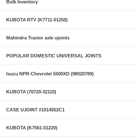
Bulk Inventory
KUBOTA RTV (K7711-01250)
Mahindra Tractor axle ujoints
POPULAR DOMESTIC UNIVERSAL JOINTS
Isuzu NPR-Chevrolet 5500XD (98020789)
KUBOTA (70720-32110)
CASE UJOINT #1014552C1
KUBOTA (K7561-01220)