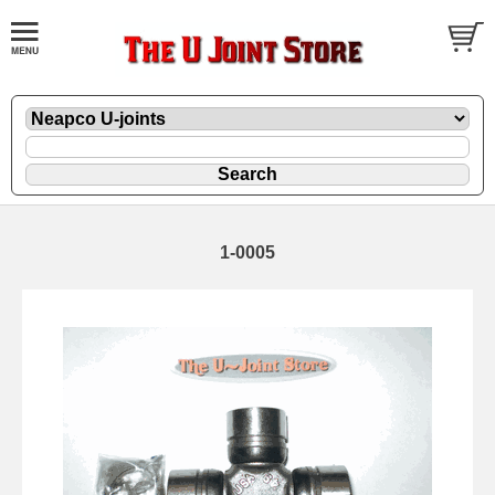
1-0005