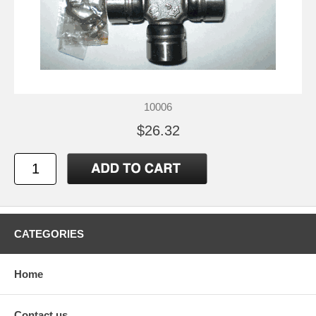
10006
$26.32
CATEGORIES
Home
Contact us