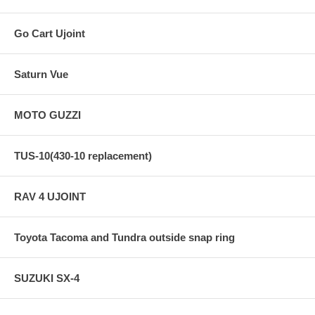
Go Cart Ujoint
Saturn Vue
MOTO GUZZI
TUS-10(430-10 replacement)
RAV 4 UJOINT
Toyota Tacoma and Tundra outside snap ring
SUZUKI SX-4