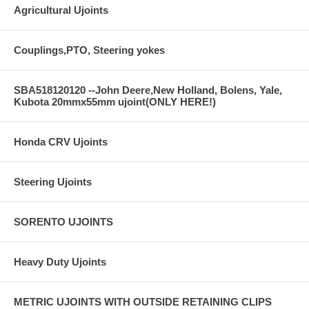
Agricultural Ujoints
Couplings,PTO, Steering yokes
SBA518120120 --John Deere,New Holland, Bolens, Yale,
Kubota 20mmx55mm ujoint(ONLY HERE!)
Honda CRV Ujoints
Steering Ujoints
SORENTO UJOINTS
Heavy Duty Ujoints
METRIC UJOINTS WITH OUTSIDE RETAINING CLIPS