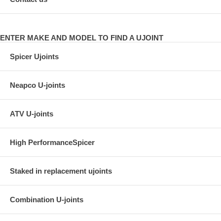
ENTER MAKE AND MODEL TO FIND A UJOINT
Spicer Ujoints
Neapco U-joints
ATV U-joints
High PerformanceSpicer
Staked in replacement ujoints
Combination U-joints